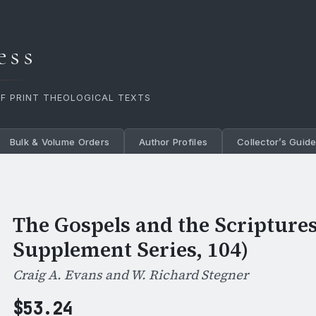
ess
OF PRINT THEOLOGICAL TEXTS
Bulk & Volume Orders
Author Profiles
Collector’s Guid
The Gospels and the Scriptures 
Supplement Series, 104)
Craig A. Evans and W. Richard Stegner
$
53.24