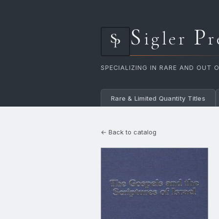
S
P
igler
r
SPECIALIZING IN RARE AND OUT 
Rare & Limited Quantity Titles
← Back to catalog