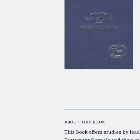
ABOUT THIS BOOK
This book offers studies by lea