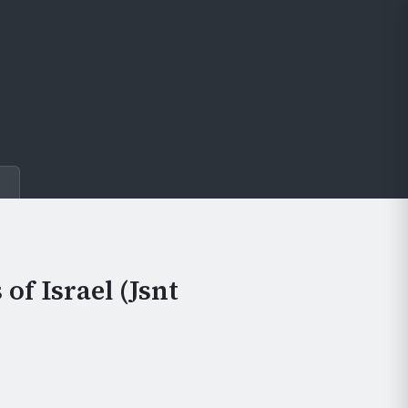
e
of Israel (Jsnt