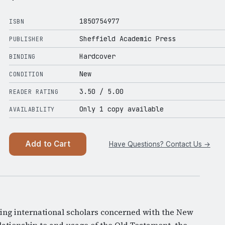
1850754977
ISBN
Sheffield Academic Press
PUBLISHER
Hardcover
BINDING
New
CONDITION
3.50
/ 5.00
READER RATING
Only 1 copy available
AVAILABILITY
Add to Cart
Have Questions? Contact Us →
ding international scholars concerned with the New