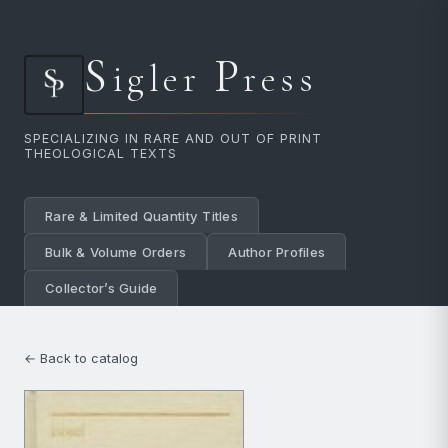
S
P
igler
ress
SPECIALIZING IN RARE AND OUT OF PRINT
THEOLOGICAL TEXTS
Rare & Limited Quantity Titles
Bulk & Volume Orders
Author Profiles
Collector’s Guide
← Back to catalog