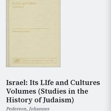
Israel: Its LIfe and Cultures
Volumes (Studies in the
History of Judaism)
Pederson, Johannes