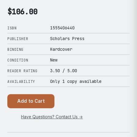
$
106.00
1555406440
ISBN
Scholars Press
PUBLISHER
Hardcover
BINDING
New
CONDITION
3.50
/ 5.00
READER RATING
Only 1 copy available
AVAILABILITY
Add to Cart
Have Questions? Contact Us →