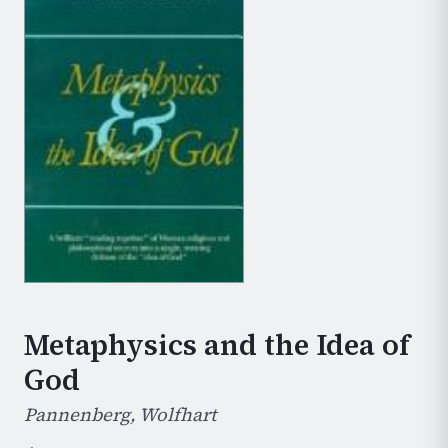
Metaphysics and the Idea of
God
Pannenberg, Wolfhart