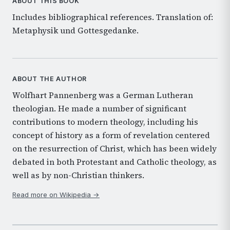
ABOUT THIS BOOK
Includes bibliographical references. Translation of:
Metaphysik und Gottesgedanke.
ABOUT THE AUTHOR
Wolfhart Pannenberg was a German Lutheran
theologian. He made a number of significant
contributions to modern theology, including his
concept of history as a form of revelation centered
on the resurrection of Christ, which has been widely
debated in both Protestant and Catholic theology, as
well as by non-Christian thinkers.
Read more on Wikipedia →