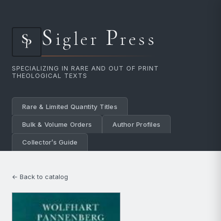
S
P
igler
ress
SPECIALIZING IN RARE AND OUT OF PRINT
THEOLOGICAL TEXTS
Rare & Limited Quantity Titles
Bulk & Volume Orders
Author Profiles
Collector’s Guide
← Back to catalog