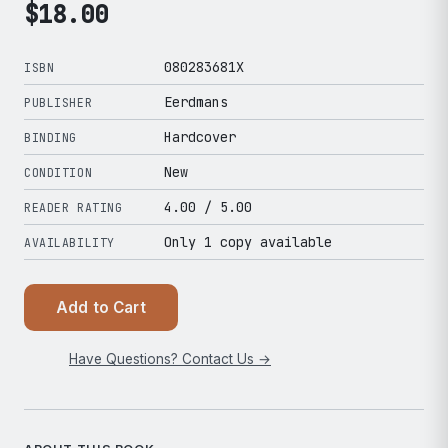
$
18.00
080283681X
ISBN
Eerdmans
PUBLISHER
Hardcover
BINDING
New
CONDITION
4.00
/ 5.00
READER RATING
Only 1 copy available
AVAILABILITY
Add to Cart
Have Questions? Contact Us →