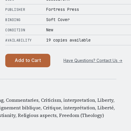
Fortress Press
PUBLISHER
Soft Cover
BINDING
New
CONDITION
19 copies available
AVAILABILITY
Add to Cart
Have Questions? Contact Us →
ing, Commentaries, Criticism, interpretation, Liberty,
ignement biblique, Critique, interprétation, Liberté,
tianity, Religious aspects, Freedom (Theology)