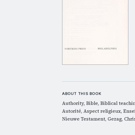
ABOUT THIS BOOK
Authority, Bible, Biblical teach
Autorité, Aspect religieux, Ense
Nieuwe Testament, Gezag, Chris