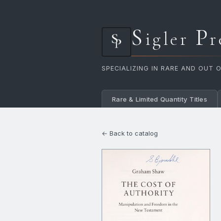
S
P
igler
r
SPECIALIZING IN RARE AND OUT 
Rare & Limited Quantity Titles
← Back to catalog