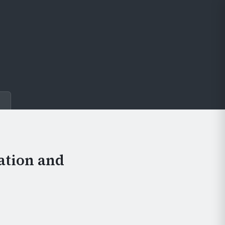
e
ation and