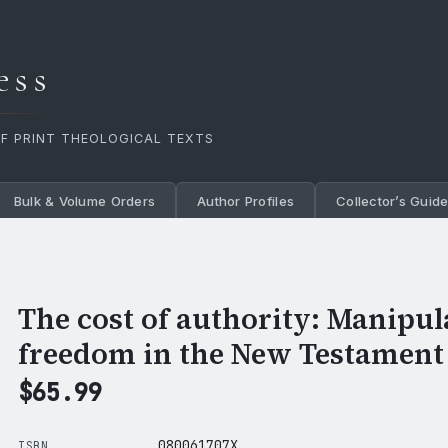
ess
OF PRINT THEOLOGICAL TEXTS
Bulk & Volume Orders
Author Profiles
Collector’s Guid
The cost of authority: Manipul
freedom in the New Testament
$
65.99
080061707X
ISBN