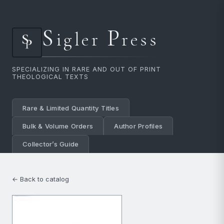
S
P
igler
ress
SPECIALIZING IN RARE AND OUT OF PRINT
THEOLOGICAL TEXTS
Rare & Limited Quantity Titles
Bulk & Volume Orders
Author Profiles
Collector’s Guide
← Back to catalog