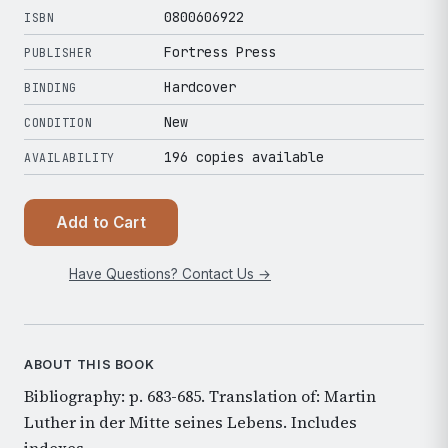
0800606922
ISBN
Fortress Press
PUBLISHER
Hardcover
BINDING
New
CONDITION
196 copies available
AVAILABILITY
Add to Cart
Have Questions? Contact Us →
ABOUT THIS BOOK
Bibliography: p. 683-685. Translation of: Martin
Luther in der Mitte seines Lebens. Includes