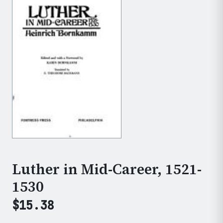
Luther in Mid-Career, 1521-
1530
$
15.38