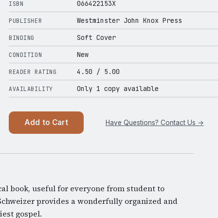
066422153X
ISBN
Westminster John Knox Press
PUBLISHER
Soft Cover
BINDING
New
CONDITION
4.50
/ 5.00
READER RATING
Only 1 copy available
AVAILABILITY
Add to Cart
Have Questions? Contact Us →
cal book, useful for everyone from student to
Schweizer provides a wonderfully organized and
iest gospel.