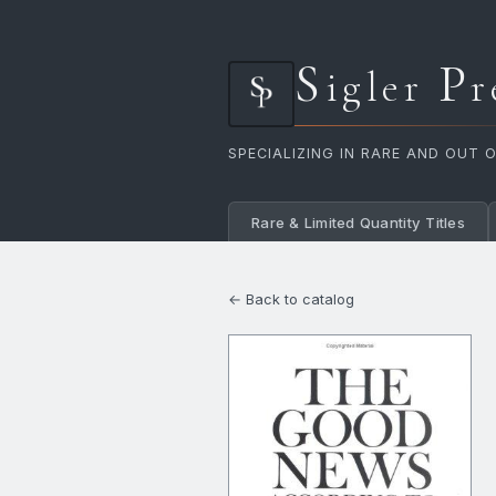
S
P
igler
r
SPECIALIZING IN RARE AND OUT 
Rare & Limited Quantity Titles
← Back to catalog