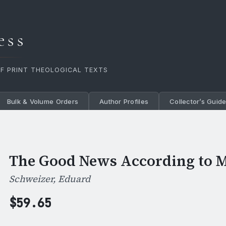
ess
OF PRINT THEOLOGICAL TEXTS
Bulk & Volume Orders
Author Profiles
Collector’s Guid
The Good News According to M
Schweizer, Eduard
$
59.65