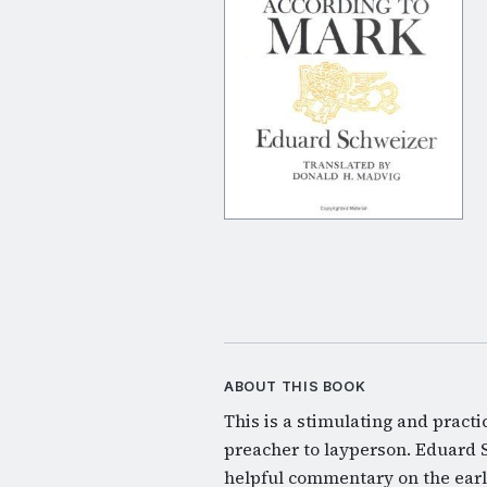
ABOUT THIS BOOK
This is a stimulating and practi
preacher to layperson. Eduard 
helpful commentary on the earl