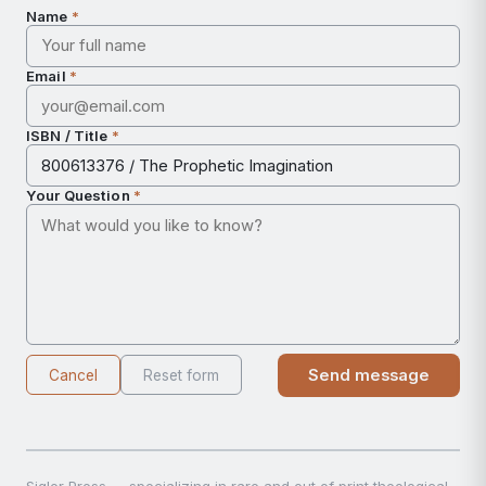
Name
*
Email
*
ISBN / Title
*
Your Question
*
Send message
Cancel
Reset form
Sigler Press — specializing in rare and out of print theological