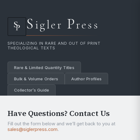
S
P
igler
ress
SPECIALIZING IN RARE AND OUT OF PRINT
THEOLOGICAL TEXTS
Rare & Limited Quantity Titles
Bulk & Volume Orders
Author Profiles
Collector’s Guide
Have Questions? Contact Us
Fill out the form below and we’ll get back to you at
sales@siglerpress.com
.